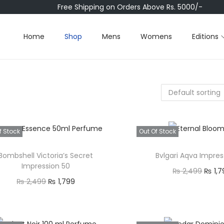
Free Shipping on Orders Above Rs. 5000/-
Home
Shop
Mens
Womens
Editions
f Stock
Out Of Stock
Bombshell Victoria’s Secret
Bvlgari Aqva Impres
Impression 50
O
₨
2,499
₨
1,7
O
C
₨
2,499
₨
1,799
r
Read mor
r
u
Read more
i
Quick view
i
r
Quick view
g
Add to Wishl