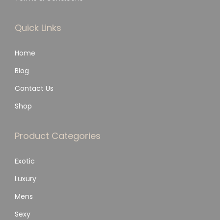
Quick Links
Home
Blog
Contact Us
Shop
Product Categories
Exotic
Luxury
Mens
Sexy