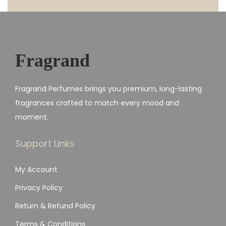
Fragrand
Fragrand Perfumes brings you premium, long-lasting
fragrances crafted to match every mood and
moment.
Support Links
My Account
Privacy Policy
Return & Refund Policy
Terms & Conditions