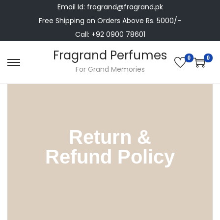
Email Id: fragrand@fragrand.pk
Free Shipping on Orders Above Rs. 5000/-
Call: +92 0900 78601
Fragrand Perfumes
0
0
For Grand Memories
Return &
Refund Policy