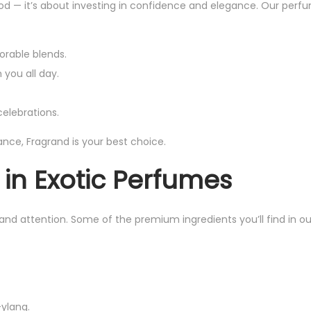
od — it’s about investing in confidence and elegance. Our perf
9
.
9
9
9
orable blends.
.
.
 you all day.
elebrations.
rance, Fragrand is your best choice.
 in Exotic Perfumes
and attention. Some of the premium ingredients you’ll find in ou
ylang.