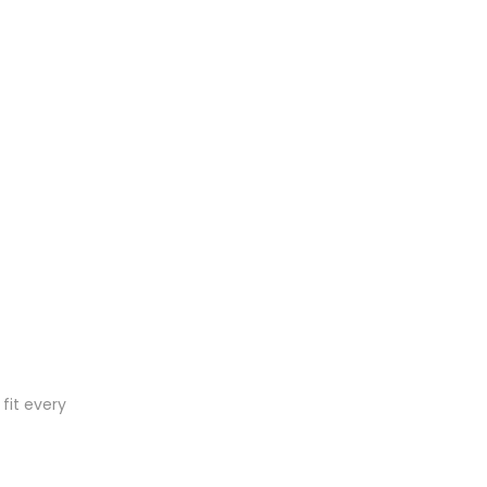
fit every