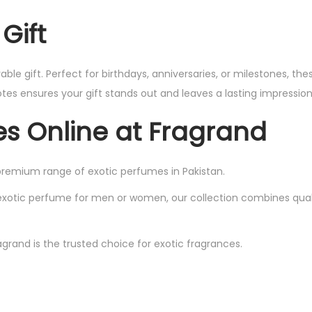
Gift
 gift. Perfect for birthdays, anniversaries, or milestones, the
es ensures your gift stands out and leaves a lasting impression
es Online at Fragrand
premium range of exotic perfumes in Pakistan.
exotic perfume for men or women, our collection combines qualit
grand is the trusted choice for exotic fragrances.