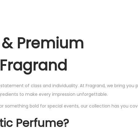
,
2
l
p
l
w
s
w
2
7
,
p
r
p
a
:
a
,
9
4
r
i
r
s
₨
s
4
9
9
i
c
i
:
:
e & Premium
9
.
9
c
e
c
₨
1
₨
9
.
e
i
e
,
.
 Fragrand
w
s
w
2
7
2
a
:
a
,
9
,
s
₨
s
4
9
4
a statement of class and individuality. At Fragrand, we bring yo
:
:
9
.
9
ngredients to make every impression unforgettable.
₨
1
₨
9
9
or something bold for special events, our collection has you cov
,
.
.
2
7
2
tic Perfume?
,
9
,
4
9
4