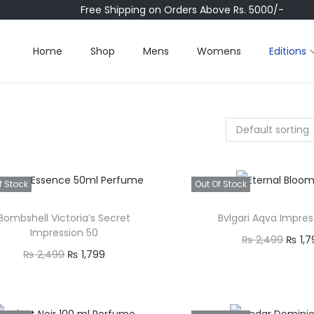
Free Shipping on Orders Above Rs. 5000/-
Home
Shop
Mens
Womens
Editions
f Stock
Out Of Stock
Bombshell Victoria’s Secret
Bvlgari Aqva Impres
Impression 50
O
₨
2,499
₨
1,7
O
C
₨
2,499
₨
1,799
r
Read mor
r
u
Read more
i
Quick view
i
r
Quick view
g
Add to Wishl