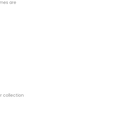
umes are
.
r collection