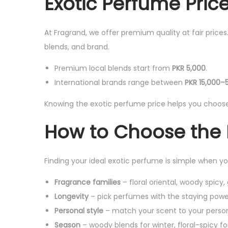
Exotic Perfume Price
At Fragrand, we offer premium quality at fair price
blends, and brand.
Premium local blends start from
PKR 5,000
.
International brands range between
PKR 15,000–
Knowing the exotic perfume price helps you choose 
How to Choose the 
Finding your ideal exotic perfume is simple when y
Fragrance families
– floral oriental, woody spicy
Longevity
– pick perfumes with the staying powe
Personal style
– match your scent to your person
Season
– woody blends for winter, floral-spicy 