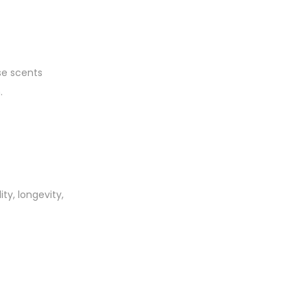
se scents
.
y, longevity,