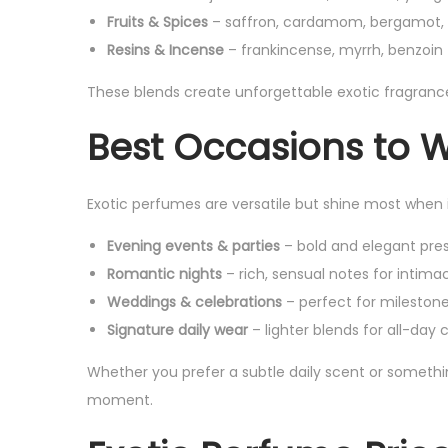
Fruits & Spices
– saffron, cardamom, bergamot, 
Resins & Incense
– frankincense, myrrh, benzoin 
These blends create unforgettable exotic fragran
Best Occasions to 
Exotic perfumes are versatile but shine most when 
Evening events & parties
– bold and elegant pre
Romantic nights
– rich, sensual notes for intima
Weddings & celebrations
– perfect for milestone
Signature daily wear
– lighter blends for all-day
Whether you prefer a subtle daily scent or somethin
moment.