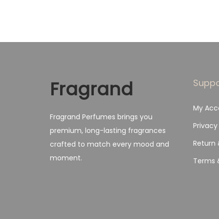
Fragrand
Suppo
My Acc
Fragrand Perfumes brings you
Privacy
premium, long-lasting fragrances
Return 
crafted to match every mood and
moment.
Terms 