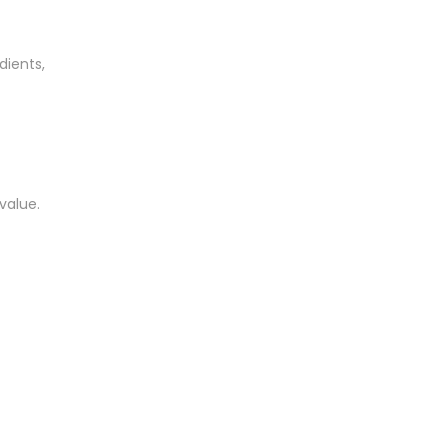
dients,
value.