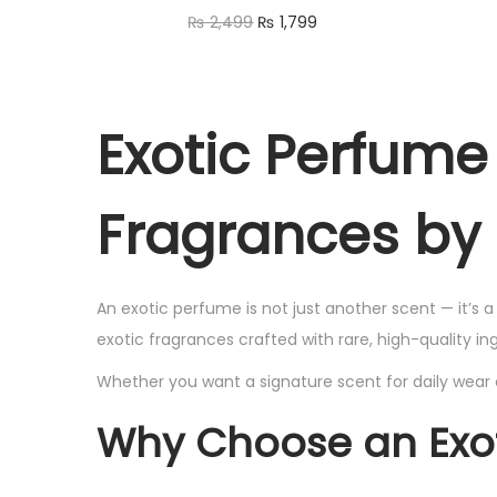
a
t
2
7
O
C
₨
2,499
₨
1,799
w
s
l
p
,
9
r
u
Read more
a
:
p
r
4
9
i
r
Quick view
s
₨
r
i
9
.
g
r
:
Exotic Perfum
Add to Wishlist
i
c
9
i
e
₨
1
c
e
.
n
n
,
e
i
Fragrances by
a
t
2
7
w
s
l
p
,
9
a
:
p
r
4
9
s
₨
An exotic perfume is not just another scent — it’s 
r
i
9
.
exotic fragrances crafted with rare, high-quality i
:
i
c
9
₨
1
Whether you want a signature scent for daily wear 
c
e
.
,
e
i
Why Choose an Exo
2
7
w
s
,
9
a
: