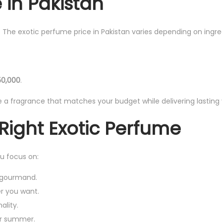
 in Pakistan
s. The exotic perfume price in Pakistan varies depending on ingre
50,000
.
a fragrance that matches your budget while delivering lasting 
Right Exotic Perfume
ou focus on:
, gourmand.
r you want.
ality.
for summer.