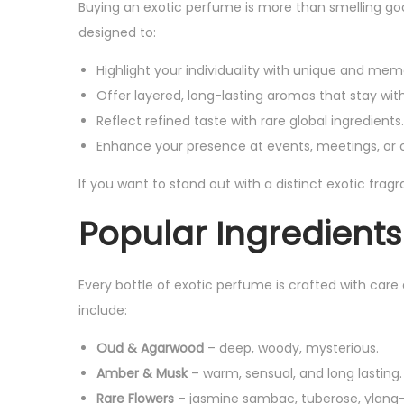
Buying an exotic perfume is more than smelling go
4
9
s
₨
designed to:
9
.
:
9
Highlight your individuality with unique and mem
₨
1
.
Offer layered, long-lasting aromas that stay with
,
Reflect refined taste with rare global ingredients.
2
7
Enhance your presence at events, meetings, or c
,
9
4
9
If you want to stand out with a distinct exotic frag
9
.
Popular Ingredients
9
.
Every bottle of exotic perfume is crafted with care 
include:
Oud & Agarwood
– deep, woody, mysterious.
Amber & Musk
– warm, sensual, and long lasting.
Rare Flowers
– jasmine sambac, tuberose, ylang-