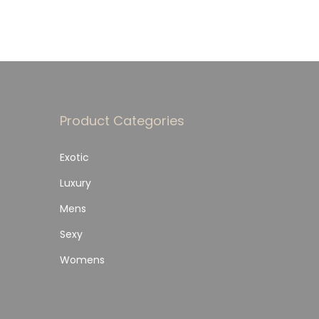
Product Categories
Exotic
Luxury
Mens
Sexy
Womens