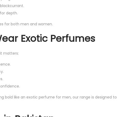
blackcurrant.
for depth.
ces for both men and women.
Wear Exotic Perfumes
it matters:
sence.
cy.
s.
 confidence.
g bold like an exotic perfume for men, our range is designed to 