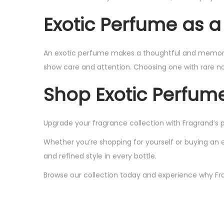
Exotic Perfume as a 
An exotic perfume makes a thoughtful and memorable
show care and attention. Choosing one with rare not
Shop Exotic Perfum
Upgrade your fragrance collection with Fragrand’s 
Whether you’re shopping for yourself or buying an 
and refined style in every bottle.
Browse our collection today and experience why Fra