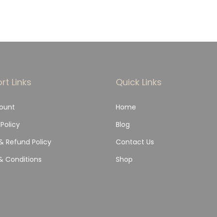
rt Links
Quick Links
ount
Home
 Policy
Blog
& Refund Policy
Contact Us
& Conditions
Shop