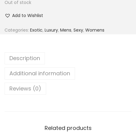
Out of stock
i
r
t
t
g
r
Add to Wishlist
i
i
e
o
n
n
Categories:
Exotic
,
Luxury
,
Mens
,
Sexy
,
Womens
n
a
t
l
p
p
r
Description
r
i
i
c
Additional information
c
e
Reviews (0)
e
i
w
s
a
:
s
₨
:
Related products
₨
1