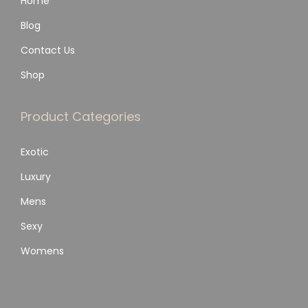
Home
Blog
Contact Us
Shop
Product Categories
Exotic
Luxury
Mens
Sexy
Womens