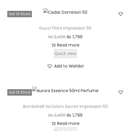
,
2
7
Out Of Stock
,
9
4
9
Gucci Flora Impression 50
9
.
O
C
₨
2,499
₨
1,799
9
r
u
Read more
.
i
r
Quick view
g
r
Add to Wishlist
i
e
n
n
a
t
Out Of Stock
l
p
p
r
Bombshell Victoria’s Secret Impression 50
r
i
O
C
₨
2,499
₨
1,799
i
c
r
u
Read more
c
e