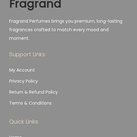
Fragrand
s
₨
:
₨
1
Fragrand Perfumes brings you premium, long-lasting
,
fragrances crafted to match every mood and
2
7
moment.
,
9
4
9
Support Links
9
.
My Account
9
.
Privacy Policy
Return & Refund Policy
Terms & Conditions
Quick Links