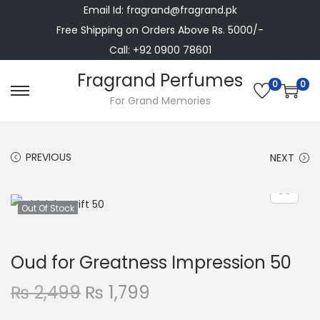
Email Id: fragrand@fragrand.pk
Free Shipping on Orders Above Rs. 5000/-
Call: +92 0900 78601
Fragrand Perfumes
0
0
S
S
For Grand Memories
k
k
i
i
PREVIOUS
NEXT
p
p
t
t
o
o
Out Of Stock
n
c
a
o
Oud for Greatness Impression 50
v
n
i
t
O
C
₨
2,499
₨
1,799
g
e
r
u
a
n