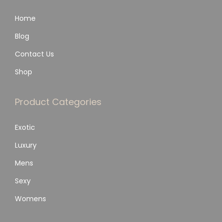
Home
Blog
Contact Us
Shop
Product Categories
Exotic
Luxury
Mens
Sexy
Womens