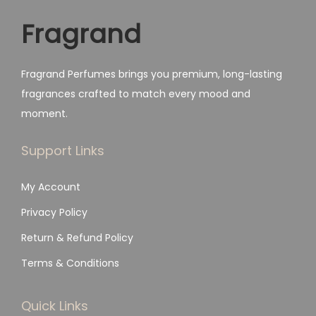
a
:
.
Fragrand
s
₨
:
₨
1
Fragrand Perfumes brings you premium, long-lasting
,
fragrances crafted to match every mood and
2
7
moment.
,
9
4
9
Support Links
9
.
My Account
9
.
Privacy Policy
Return & Refund Policy
Terms & Conditions
Quick Links