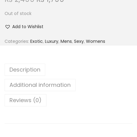
r
u
t
t
Out of stock
i
r
i
g
r
o
Add to Wishlist
i
e
n
n
n
Categories:
Exotic
,
Luxury
,
Mens
,
Sexy
,
Womens
a
t
l
p
p
r
Description
r
i
i
c
Additional information
c
e
Reviews (0)
e
i
w
s
a
:
s
₨
: