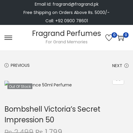
Email Id: fragrand@fragrand.pk
Free Shipping on Orders Above Rs. 5000/-
Call: +92 0900 78601
Fragrand Perfumes
0
0
S
S
For Grand Memories
k
k
i
i
PREVIOUS
NEXT
p
p
t
t
o
o
Out Of Stock
n
c
a
o
Bombshell Victoria’s Secret
v
n
i
t
Impression 50
g
e
O
C
₨
2,499
₨
1,799
a
n