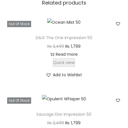
Related products
₨
1
,
2
7
Out Of Stock
,
9
4
9
D&G The One Impression 50
9
.
O
C
₨
2,499
₨
1,799
9
r
u
Read more
.
i
r
Quick view
g
r
Add to Wishlist
i
e
n
n
a
t
Out Of Stock
l
p
p
r
Sauvage Dior Impression 50
r
i
O
C
₨
2,499
₨
1,799
i
c