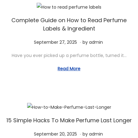
,
2
0
Complete Guide on How to Read Perfume
Labels & Ingredient
2
5
.
P
S
September 27, 2025
by
admin
o
e
Have you ever picked up a perfume bottle, turned it…
s
p
t
t
Read More
e
e
d
m
o
b
n
e
r
2
15 Simple Hacks To Make Perfume Last Longer
7
.
P
S
September 20, 2025
by
admin
,