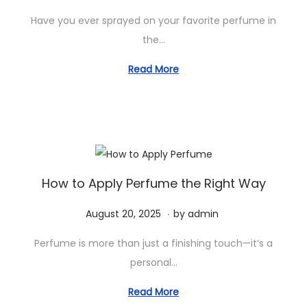
o
e
2
Have you ever sprayed on your favorite perfume in
s
p
0
the…
t
t
2
e
e
Read More
5
d
m
o
b
n
e
r
2
8
How to Apply Perfume the Right Way
,
.
P
S
August 20, 2025
by
admin
2
o
e
0
Perfume is more than just a finishing touch—it’s a
s
p
2
personal…
t
t
5
e
e
Read More