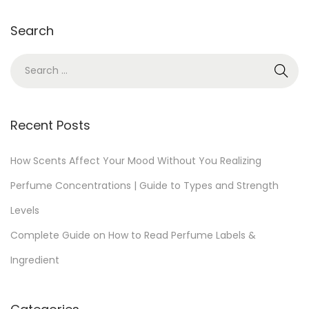
2
Search
0
,
S
2
e
0
a
2
r
Recent Posts
5
c
h
How Scents Affect Your Mood Without You Realizing
f
Perfume Concentrations | Guide to Types and Strength
o
Levels
r
Complete Guide on How to Read Perfume Labels &
:
Ingredient