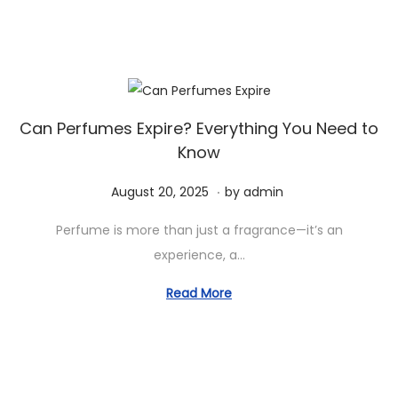
d
m
o
b
n
e
r
2
0
Can Perfumes Expire? Everything You Need to
Know
,
2
.
P
S
August 20, 2025
by
admin
0
o
e
2
Perfume is more than just a fragrance—it’s an
s
p
5
experience, a…
t
t
e
e
Read More
d
m
o
b
n
e
r