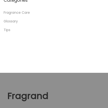
Categories
Fragrance Care
Glossary
Tips
Fragrand