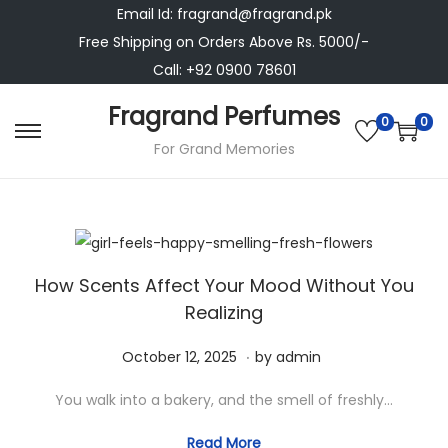
Email Id: fragrand@fragrand.pk
Free Shipping on Orders Above Rs. 5000/-
Call: +92 0900 78601
Fragrand Perfumes
0
0
S
S
For Grand Memories
k
k
i
i
p
p
t
t
How Scents Affect Your Mood Without You
o
o
Realizing
n
c
a
o
.
P
N
October 12, 2025
by
admin
v
n
o
o
i
t
You walk into a bakery, and the smell of freshly…
s
v
g
e
t
e
Read More