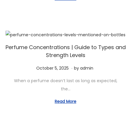
a
n
e
m
t
t
d
b
i
o
e
o
n
r
n
2
,
Perfume Concentrations | Guide to Types and
Strength Levels
2
0
.
P
O
October 5, 2025
by
admin
2
o
c
5
When a perfume doesn’t last as long as expected,
s
t
the…
t
o
e
b
Read More
d
e
o
r
n
5