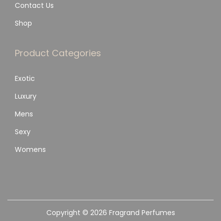
Contact Us
Shop
Product Categories
Exotic
Luxury
Mens
Sexy
Womens
Copyright © 2026
Fragrand Perfumes