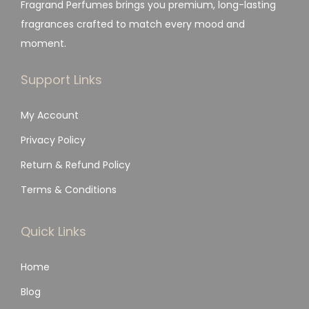
Fragrand Perfumes brings you premium, long-lasting
fragrances crafted to match every mood and
moment.
Support Links
My Account
Privacy Policy
Return & Refund Policy
Terms & Conditions
Quick Links
Home
Blog