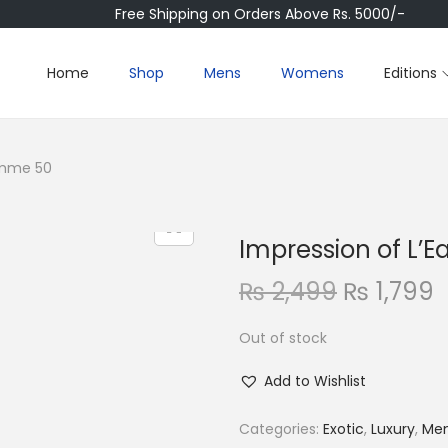
Free Shipping on Orders Above Rs. 5000/-
Home
Shop
Mens
Womens
Editions
Homme 50
Impression of L’
O
₨
2,499
₨
1,799
r
Out of stock
i
r
g
r
Add to Wishlist
i
e
n
Categories:
Exotic
,
Luxury
,
Me