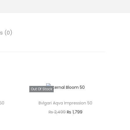
p
s (0)
₨
Out Of Stock
 50
Bvlgari Aqva Impression 50
O
C
₨
2,499
₨
1,799
9
r
u
Read more
9
i
r
Quick view