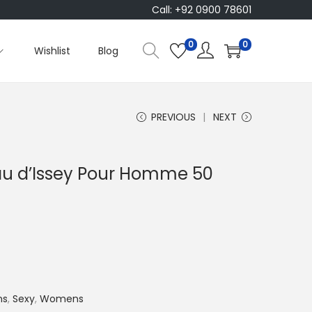
Call: +92 0900 78601
0
0
Wishlist
Blog
PREVIOUS
NEXT
Eau d’Issey Pour Homme 50
C
u
n
ns
,
Sexy
,
Womens