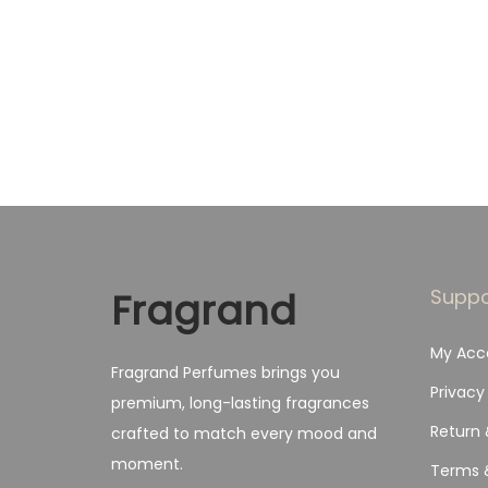
g
r
Add to Wishlist
i
e
n
n
a
t
l
p
p
r
r
i
i
c
c
e
Fragrand
Suppo
e
i
My Acc
w
s
Fragrand Perfumes brings you
a
:
Privacy
premium, long-lasting fragrances
s
₨
Return 
crafted to match every mood and
:
moment.
Terms 
₨
1